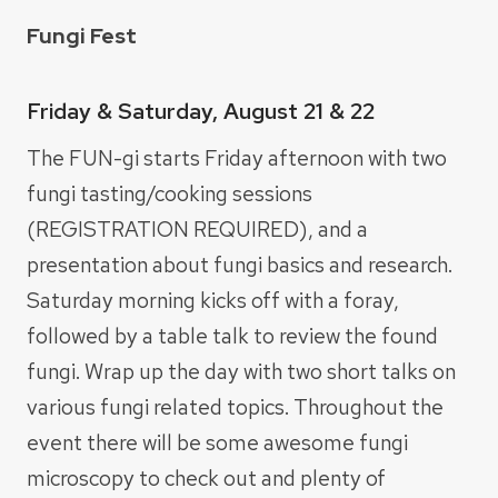
Fungi Fest
Friday & Saturday, August 21 & 22
The FUN-gi starts Friday afternoon with two
fungi tasting/cooking sessions
(REGISTRATION REQUIRED), and a
presentation about fungi basics and research.
Saturday morning kicks off with a foray,
followed by a table talk to review the found
fungi. Wrap up the day with two short talks on
various fungi related topics. Throughout the
event there will be some awesome fungi
microscopy to check out and plenty of