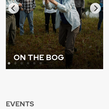
ON THE BOG
EVENTS