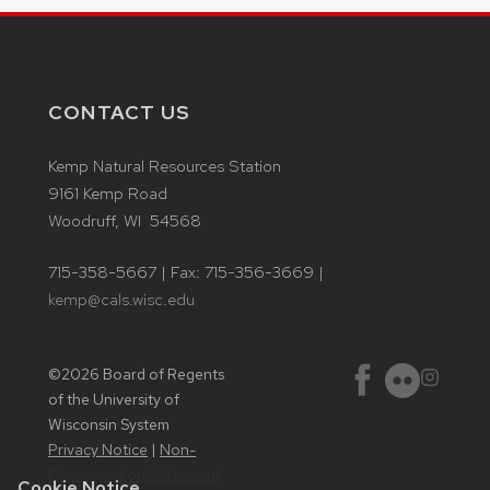
CONTACT US
Kemp Natural Resources Station
9161 Kemp Road
Woodruff, WI 54568
715-358-5667 | Fax: 715-356-3669 |
kemp@cals.wisc.edu
©2026 Board of Regents
Instagram
Facebook
Flickr
of the University of
Wisconsin System
Privacy Notice
|
Non-
Discrimination Statement
Cookie Notice