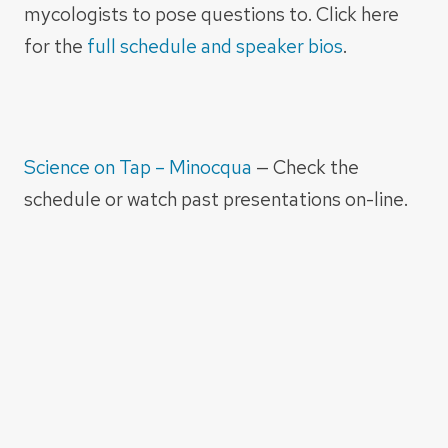
mycologists to pose questions to. Click here
for the
full schedule and speaker bios
.
Science on Tap – Minocqua
— Check the
schedule or watch past presentations on-line.